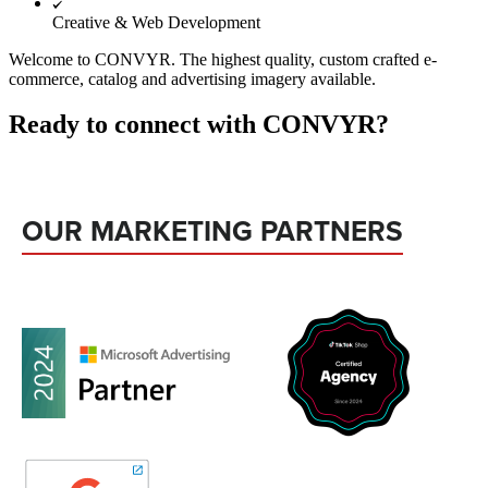
Creative & Web Development
Welcome to CONVYR. The highest quality, custom crafted e-
commerce, catalog and advertising imagery available.
Ready to connect with CONVYR?
OUR MARKETING PARTNERS