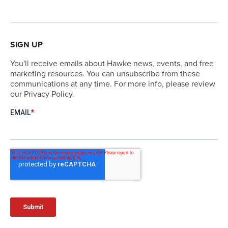
SIGN UP
You'll receive emails about Hawke news, events, and free
marketing resources. You can unsubscribe from these
communications at any time. For more info, please review
our Privacy Policy.