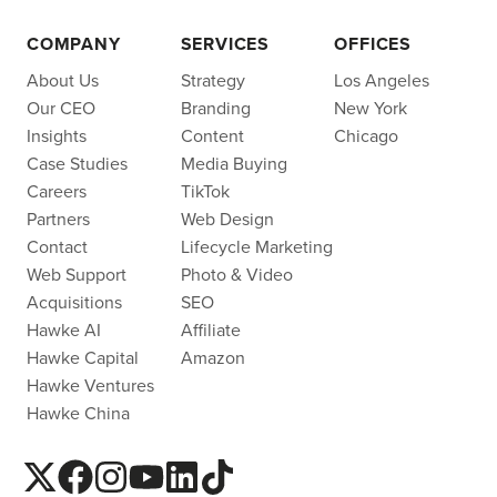
COMPANY
SERVICES
OFFICES
About Us
Strategy
Los Angeles
Our CEO
Branding
New York
Insights
Content
Chicago
Case Studies
Media Buying
Careers
TikTok
Partners
Web Design
Contact
Lifecycle Marketing
Web Support
Photo & Video
Acquisitions
SEO
Hawke AI
Affiliate
Hawke Capital
Amazon
Hawke Ventures
Hawke China