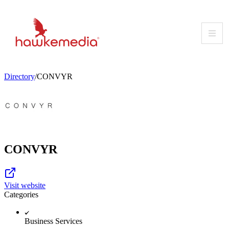
Skip
to
content
Directory
/
CONVYR
CONVYR
Visit website
Categories
Business Services