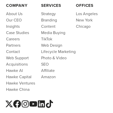
COMPANY
SERVICES
OFFICES
About Us
Strategy
Los Angeles
Our CEO
Branding
New York
Insights
Content
Chicago
Case Studies
Media Buying
Careers
TikTok
Partners
Web Design
Contact
Lifecycle Marketing
Web Support
Photo & Video
Acquisitions
SEO
Hawke AI
Affiliate
Hawke Capital
Amazon
Hawke Ventures
Hawke China