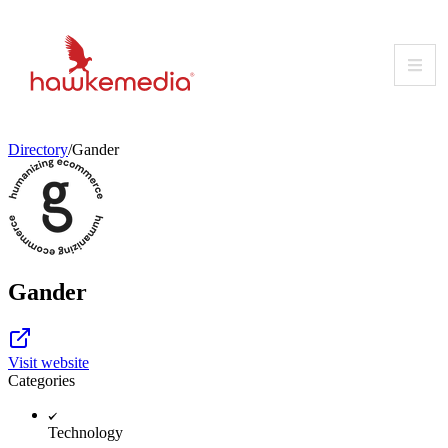
Skip
to
content
Directory
/
Gander
Gander
Visit website
Categories
Technology