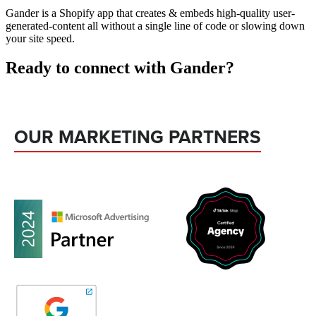
Gander is a Shopify app that creates & embeds high-quality user-
generated-content all without a single line of code or slowing down
your site speed.
Ready to connect with Gander?
OUR MARKETING PARTNERS