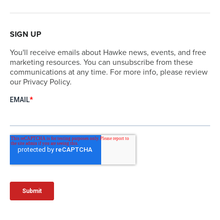
SIGN UP
You'll receive emails about Hawke news, events, and free
marketing resources. You can unsubscribe from these
communications at any time. For more info, please review
our Privacy Policy.