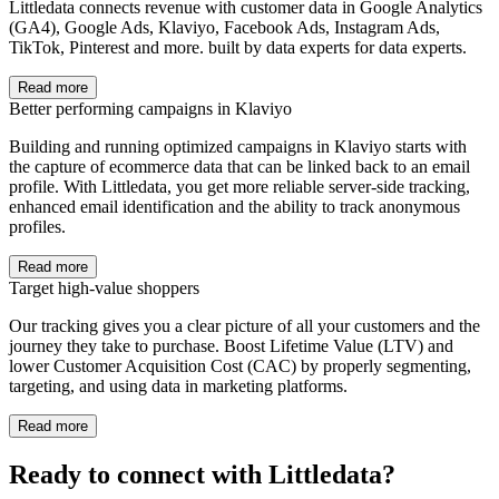
Littledata connects revenue with customer data in Google Analytics
(GA4), Google Ads, Klaviyo, Facebook Ads, Instagram Ads,
TikTok, Pinterest and more. built by data experts for data experts.
Read more
Better performing campaigns in Klaviyo
Building and running optimized campaigns in Klaviyo starts with
the capture of ecommerce data that can be linked back to an email
profile. With Littledata, you get more reliable server-side tracking,
enhanced email identification and the ability to track anonymous
profiles.
Read more
Target high-value shoppers
Our tracking gives you a clear picture of all your customers and the
journey they take to purchase. Boost Lifetime Value (LTV) and
lower Customer Acquisition Cost (CAC) by properly segmenting,
targeting, and using data in marketing platforms.
Read more
Ready to connect with Littledata?