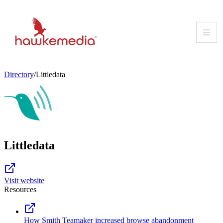
Skip
to
content
Directory
/
Littledata
Littledata
Visit website
Resources
How Smith Teamaker increased browse abandonment