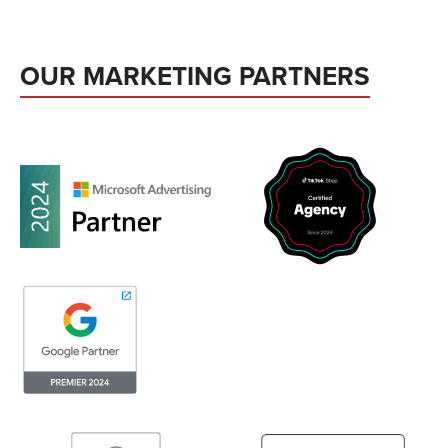
OUR MARKETING PARTNERS