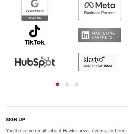
SIGN UP
You'll receive emails about Hawke news, events, and free