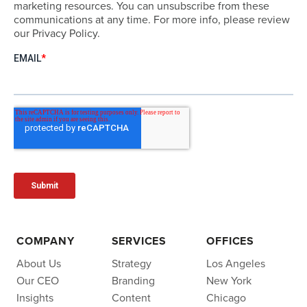
marketing resources. You can unsubscribe from these
communications at any time. For more info, please review
our Privacy Policy.
COMPANY
SERVICES
OFFICES
About Us
Strategy
Los Angeles
Our CEO
Branding
New York
Insights
Content
Chicago