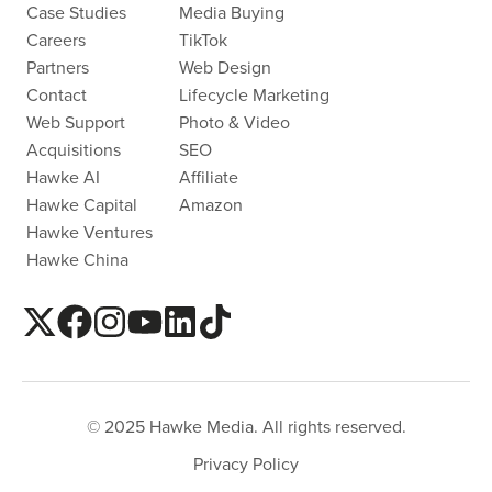
Case Studies
Media Buying
Careers
TikTok
Partners
Web Design
Contact
Lifecycle Marketing
Web Support
Photo & Video
Acquisitions
SEO
Hawke AI
Affiliate
Hawke Capital
Amazon
Hawke Ventures
Hawke China
© 2025 Hawke Media. All rights reserved.
Privacy Policy