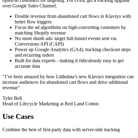
opted-in customers for targeting. For GA4, get a tracking upgrade
over Google Sales Channel.
Double revenue from abandoned cart flows in Klaviyo with
better flow triggers
Focus the ad algorithms on high-converting customers by
matching Shopify revenue
No more dumb ads: target full-funnel events sent via
Conversions API (CAPI)
Power up Google Analytics (GA4), tracking checkout steps
and recurring orders
Built for data experts - making it ridiculously easy to get
accurate data
"I’ve been amazed by how Littledata’s new Klaviyo integration can
increase audiences for abandoned cart flows and drive additional
revenue"
Tyler Bell
Head of Lifecycle Marketing at Red Land Cotton
Use Cases
Combine the best of first-party data with server-side tracking