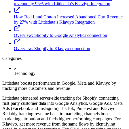
revenue by 95% with Littledata’s Klaviyo Integration
How Red Land Cotton Increased Abandoned Cart Revenue
by 27% with Littledata’s Klaviyo Integration
Overview: Shopify to Google Analytics connection
Overview: Shopify to Klaviyo connection
Categories
Technology
Littledata boosts performance in Google, Meta and Klaviyo by
tracking more customers and revenue
Littledata pioneered server-side tracking for Shopify, connecting
first-party customer data into Google Analytics, Google Ads, Meta
Ads (Facebook and Instagram), TikTok, Pinterest and Klaviyo.
Reliably tracking revenue back to marketing channels boosts
marketing attribution and fuels higher performing campaigns. For
Klaviyo, get more revenue from the same flows by identifying