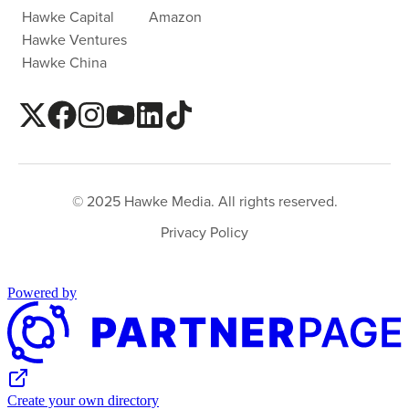
Hawke Capital
Amazon
Hawke Ventures
Hawke China
© 2025 Hawke Media. All rights reserved.
Privacy Policy
Powered by
Create your own directory