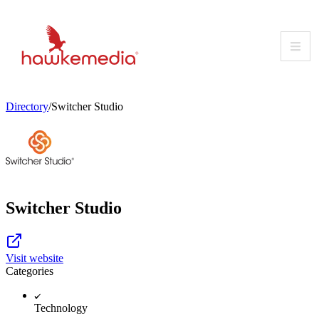
Skip
to
content
Directory
/
Switcher Studio
Switcher Studio
Visit website
Categories
Technology