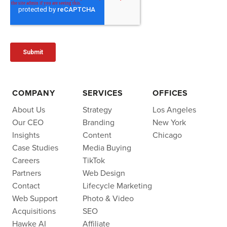
COMPANY
SERVICES
OFFICES
About Us
Strategy
Los Angeles
Our CEO
Branding
New York
Insights
Content
Chicago
Case Studies
Media Buying
Careers
TikTok
Partners
Web Design
Contact
Lifecycle Marketing
Web Support
Photo & Video
Acquisitions
SEO
Hawke AI
Affiliate