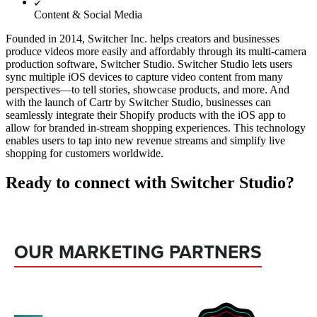
Content & Social Media
Founded in 2014, Switcher Inc. helps creators and businesses
produce videos more easily and affordably through its multi-camera
production software, Switcher Studio. Switcher Studio lets users
sync multiple iOS devices to capture video content from many
perspectives—to tell stories, showcase products, and more. And
with the launch of Cartr by Switcher Studio, businesses can
seamlessly integrate their Shopify products with the iOS app to
allow for branded in-stream shopping experiences. This technology
enables users to tap into new revenue streams and simplify live
shopping for customers worldwide.
Ready to connect with Switcher Studio?
OUR MARKETING PARTNERS