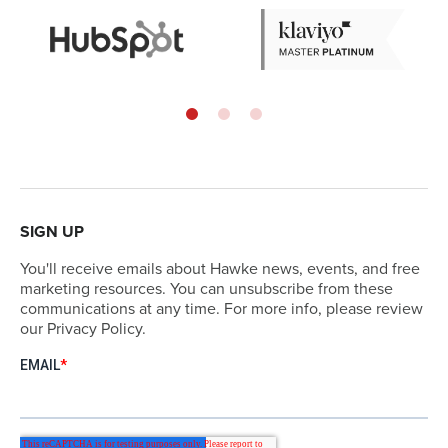
SIGN UP
You'll receive emails about Hawke news, events, and free
marketing resources. You can unsubscribe from these
communications at any time. For more info, please review
our Privacy Policy.